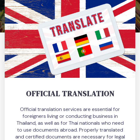
OFFICIAL TRANSLATION
Official translation services are essential for
foreigners living or conducting business in
Thailand, as well as for Thai nationals who need
to use documents abroad. Properly translated
and certified documents are necessary for legal