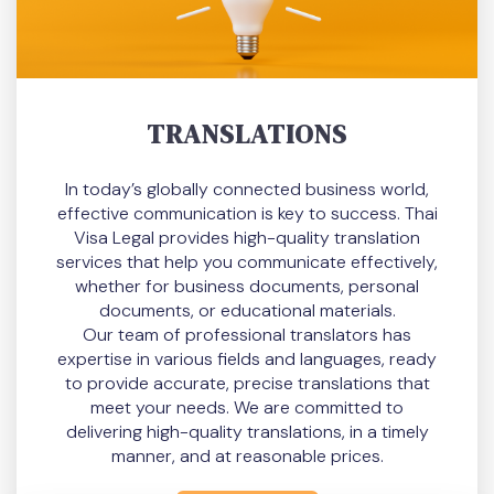
TRANSLATIONS
In today’s globally connected business world,
effective communication is key to success. Thai
Visa Legal provides high-quality translation
services that help you communicate effectively,
whether for business documents, personal
documents, or educational materials.
Our team of professional translators has
expertise in various fields and languages, ready
to provide accurate, precise translations that
meet your needs. We are committed to
delivering high-quality translations, in a timely
manner, and at reasonable prices.