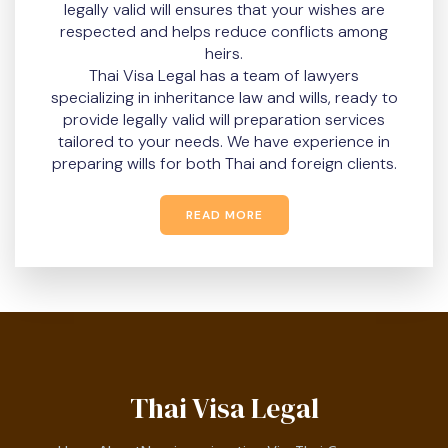
legally valid will ensures that your wishes are
respected and helps reduce conflicts among
heirs.
Thai Visa Legal has a team of lawyers
specializing in inheritance law and wills, ready to
provide legally valid will preparation services
tailored to your needs. We have experience in
preparing wills for both Thai and foreign clients.
READ MORE
Thai Visa Legal