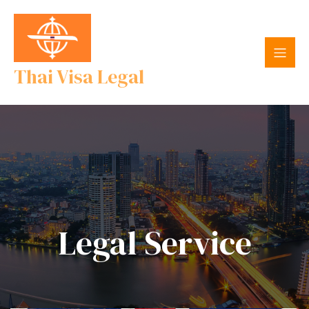
Thai Visa Legal
Legal Service