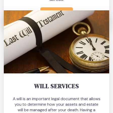
READ MORE
WILL SERVICES
A will is an important legal document that allows
you to determine how your assets and estate
will be managed after your death. Having a