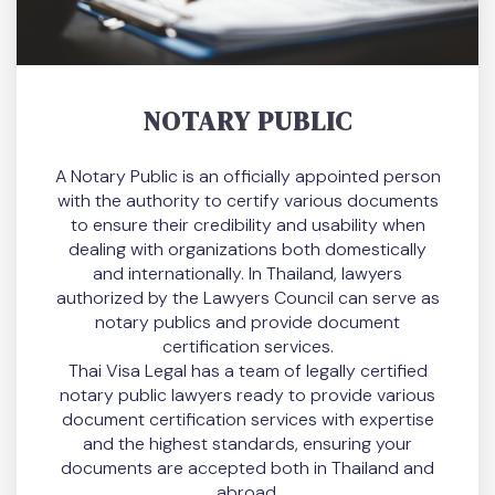
NOTARY PUBLIC
A Notary Public is an officially appointed person
with the authority to certify various documents
to ensure their credibility and usability when
dealing with organizations both domestically
and internationally. In Thailand, lawyers
authorized by the Lawyers Council can serve as
notary publics and provide document
certification services.
Thai Visa Legal has a team of legally certified
notary public lawyers ready to provide various
document certification services with expertise
and the highest standards, ensuring your
documents are accepted both in Thailand and
abroad.