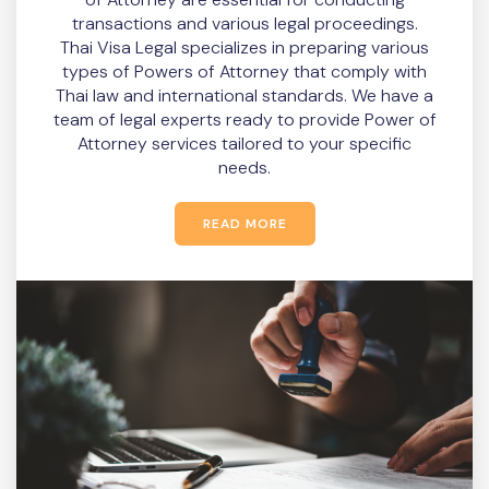
transactions and various legal proceedings.
Thai Visa Legal specializes in preparing various
types of Powers of Attorney that comply with
Thai law and international standards. We have a
team of legal experts ready to provide Power of
Attorney services tailored to your specific
needs.
READ MORE