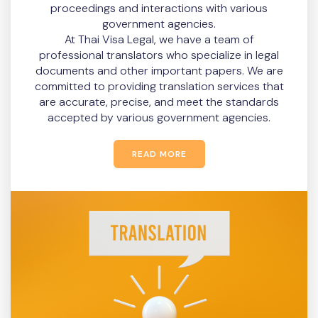
proceedings and interactions with various
government agencies.
At Thai Visa Legal, we have a team of
professional translators who specialize in legal
documents and other important papers. We are
committed to providing translation services that
are accurate, precise, and meet the standards
accepted by various government agencies.
READ MORE