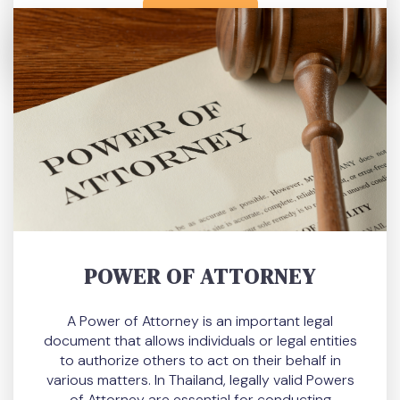
READ MORE
POWER OF ATTORNEY
A Power of Attorney is an important legal
document that allows individuals or legal entities
to authorize others to act on their behalf in
various matters. In Thailand, legally valid Powers
of Attorney are essential for conducting