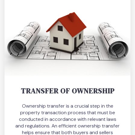
TRANSFER OF OWNERSHIP
Ownership transfer is a crucial step in the
property transaction process that must be
conducted in accordance with relevant laws
and regulations. An efficient ownership transfer
helps ensure that both buyers and sellers