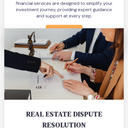
financial services are designed to simplify your
investment journey, providing expert guidance
and support at every step.
READ MORE
REAL ESTATE DISPUTE
RESOLUTION