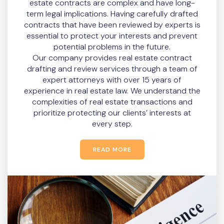
estate contracts are complex and have long-
term legal implications. Having carefully drafted
contracts that have been reviewed by experts is
essential to protect your interests and prevent
potential problems in the future.
Our company provides real estate contract
drafting and review services through a team of
expert attorneys with over 15 years of
experience in real estate law. We understand the
complexities of real estate transactions and
prioritize protecting our clients’ interests at
every step.
READ MORE