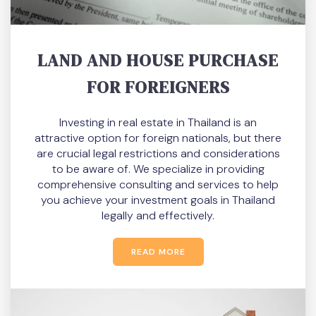
LAND AND HOUSE PURCHASE
FOR FOREIGNERS
Investing in real estate in Thailand is an
attractive option for foreign nationals, but there
are crucial legal restrictions and considerations
to be aware of. We specialize in providing
comprehensive consulting and services to help
you achieve your investment goals in Thailand
legally and effectively.
READ MORE