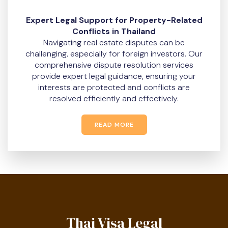
Expert Legal Support for Property-Related
Conflicts in Thailand
Navigating real estate disputes can be
challenging, especially for foreign investors. Our
comprehensive dispute resolution services
provide expert legal guidance, ensuring your
interests are protected and conflicts are
resolved efficiently and effectively.
READ MORE
Thai Visa Legal