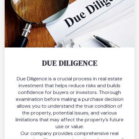
DUE DILIGENCE
Due Diligence is a crucial process in real estate
investment that helps reduce risks and builds
confidence for buyers or investors. Thorough
examination before making a purchase decision
allows you to understand the true condition of
the property, potential issues, and various
limitations that may affect the property’s future
use or value.
Our company provides comprehensive real