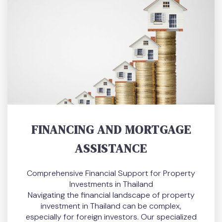
FINANCING AND MORTGAGE
ASSISTANCE
Comprehensive Financial Support for Property
Investments in Thailand
Navigating the financial landscape of property
investment in Thailand can be complex,
especially for foreign investors. Our specialized