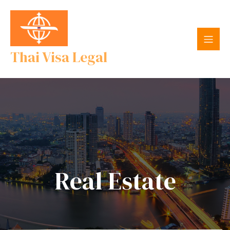
Thai Visa Legal
Real Estate