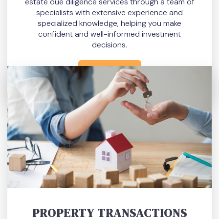
estate due diligence services through a team of
specialists with extensive experience and
specialized knowledge, helping you make
confident and well-informed investment
decisions.
READ MORE
PROPERTY TRANSACTIONS