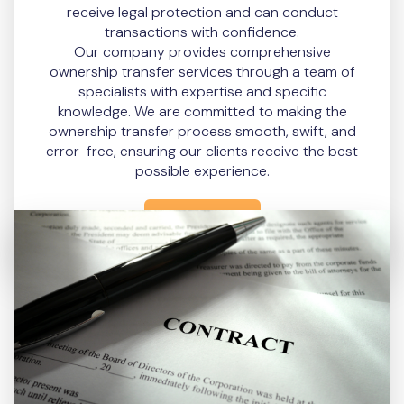
receive legal protection and can conduct
transactions with confidence.
Our company provides comprehensive
ownership transfer services through a team of
specialists with expertise and specific
knowledge. We are committed to making the
ownership transfer process smooth, swift, and
error-free, ensuring our clients receive the best
possible experience.
READ MORE