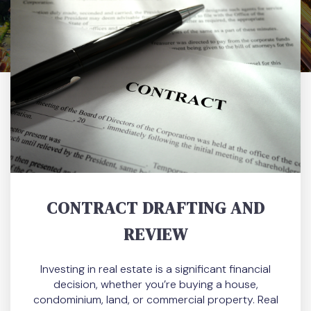
CONTRACT DRAFTING AND
REVIEW
Investing in real estate is a significant financial
decision, whether you’re buying a house,
condominium, land, or commercial property. Real