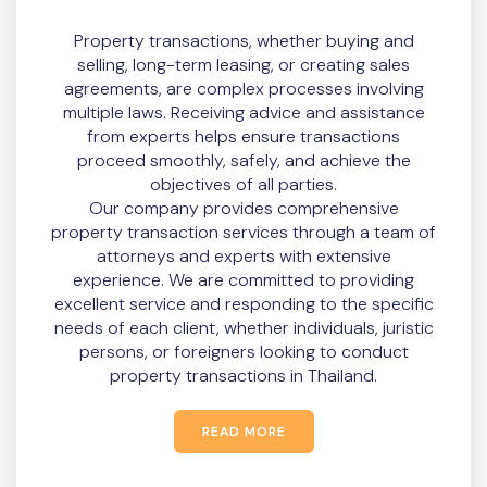
Property transactions, whether buying and
selling, long-term leasing, or creating sales
agreements, are complex processes involving
multiple laws. Receiving advice and assistance
from experts helps ensure transactions
proceed smoothly, safely, and achieve the
objectives of all parties.
Our company provides comprehensive
property transaction services through a team of
attorneys and experts with extensive
experience. We are committed to providing
excellent service and responding to the specific
needs of each client, whether individuals, juristic
persons, or foreigners looking to conduct
property transactions in Thailand.
READ MORE