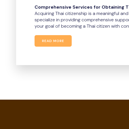
Comprehensive Services for Obtaining Th
Acquiring Thai citizenship is a meaningful an
specialize in providing comprehensive suppor
your goal of becoming a Thai citizen with con
READ MORE