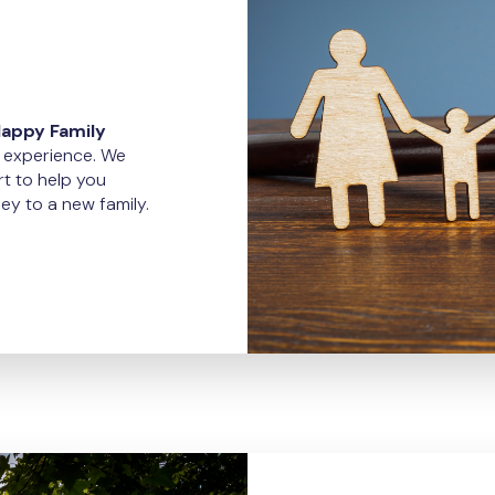
Happy Family
x experience. We
t to help you
ey to a new family.