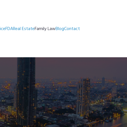
ice
FDA
Real Estate
Family Law
Blog
Contact