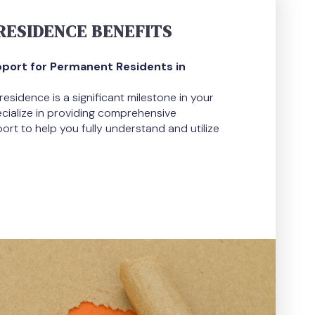
ESIDENCE BENEFITS
ort for Permanent Residents in
sidence is a significant milestone in your
pecialize in providing comprehensive
rt to help you fully understand and utilize