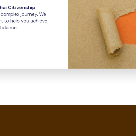
ai Citizenship
d complex journey. We
t to help you achieve
fidence.