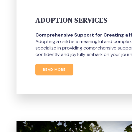
ADOPTION SERVICES
Comprehensive Support for Creating a 
Adopting a child is a meaningful and comple
specialize in providing comprehensive suppor
confidently and joyfully embark on your journ
READ MORE