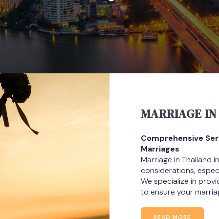
MARRIAGE IN
Comprehensive Servi
Marriages
Marriage in Thailand i
considerations, especia
We specialize in prov
to ensure your marria
READ MORE