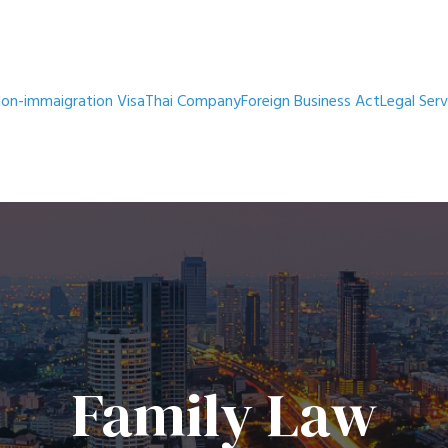
on-immaigration Visa
Thai Company
Foreign Business Act
Legal Serv
Family Law