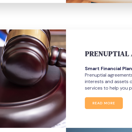
PRENUPTIAL
Smart Financial Plan
Prenuptial agreements 
interests and assets 
services to help you p
READ MORE