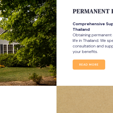
PERMANENT R
Comprehensive Supp
Thailand
Obtaining permanent re
life in Thailand. We s
consultation and suppo
your benefits.
READ MORE