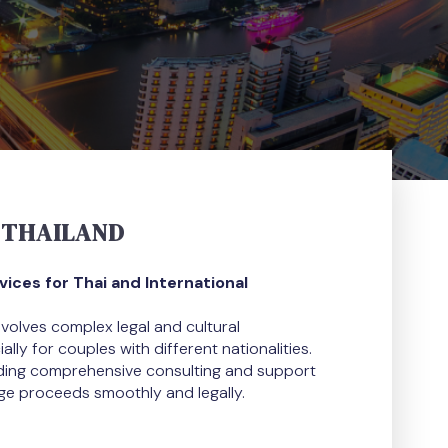
 THAILAND
ces for Thai and International
nvolves complex legal and cultural
lly for couples with different nationalities.
iding comprehensive consulting and support
ge proceeds smoothly and legally.