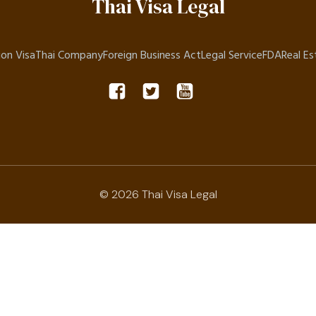
Thai Visa Legal
on Visa
Thai Company
Foreign Business Act
Legal Service
FDA
Real Es
© 2026 Thai Visa Legal