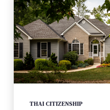
THAI CITIZENSHIP