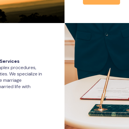
Services
omplex procedures,
ties. We specialize in
e marriage
arried life with