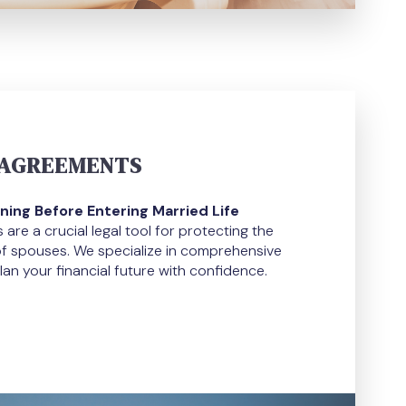
 AGREEMENTS
ning Before Entering Married Life
are a crucial legal tool for protecting the
of spouses. We specialize in comprehensive
lan your financial future with confidence.