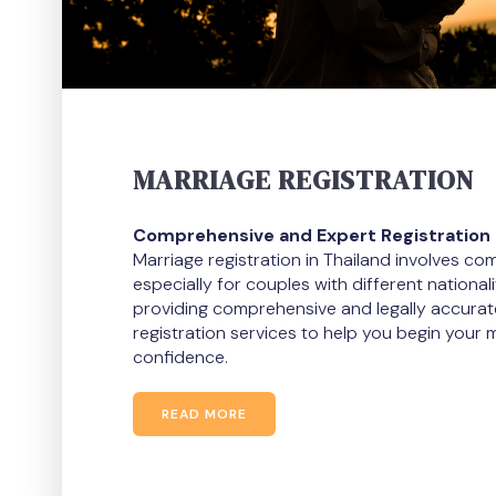
MARRIAGE REGISTRATION
Comprehensive and Expert Registration 
Marriage registration in Thailand involves c
especially for couples with different nationali
providing comprehensive and legally accurat
registration services to help you begin your m
confidence.
READ MORE