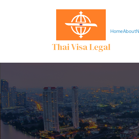
Home
About
N
Thai Visa Legal