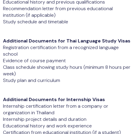
Educational history and previous qualifications
Recommendation letter from previous educational
institution (if applicable)
Study schedule and timetable
Additional Documents for Thai Language Study Visas
Registration certification from a recognized language
school
Evidence of course payment
Class schedule showing study hours (minimum 8 hours per
week)
Study plan and curriculum
Additional Documents for Internship Visas
Internship certification letter from a company or
organization in Thailand
Internship project details and duration
Educational history and work experience
Certification from educational institution (if a student)