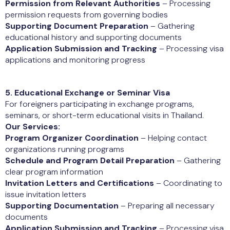
Permission from Relevant Authorities
– Processing
permission requests from governing bodies
Supporting Document Preparation
– Gathering
educational history and supporting documents
Application Submission and Tracking
– Processing visa
applications and monitoring progress
5. Educational Exchange or Seminar Visa
For foreigners participating in exchange programs,
seminars, or short-term educational visits in Thailand.
Our Services:
Program Organizer Coordination
– Helping contact
organizations running programs
Schedule and Program Detail Preparation
– Gathering
clear program information
Invitation Letters and Certifications
– Coordinating to
issue invitation letters
Supporting Documentation
– Preparing all necessary
documents
Application Submission and Tracking
– Processing visa