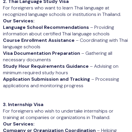
2. Thai Language Study Visa
For foreigners who want to learn Thai language at
recognized language schools or institutions in Thailand.
Our Services:
Language School Recommendations
– Providing
information about certified Thai language schools
Course Enrollment Assistance
– Coordinating with Thai
language schools
Visa Documentation Preparation
– Gathering all
necessary documents
Study Hour Requirements Guidance
– Advising on
minimum required study hours
Application Submission and Tracking
– Processing
applications and monitoring progress
3. Internship Visa
For foreigners who wish to undertake internships or
training at companies or organizations in Thailand.
Our Services:
Company or Organization Coordination
– Helping