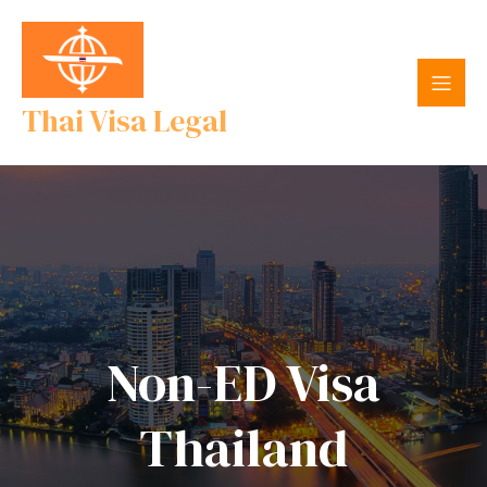
Thai Visa Legal
Non-ED Visa
Thailand