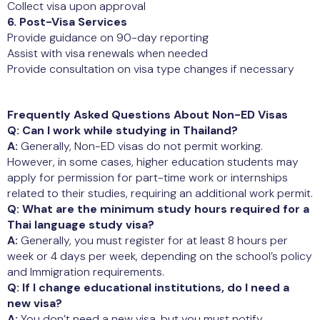
Collect visa upon approval
6. Post-Visa Services
Provide guidance on 90-day reporting
Assist with visa renewals when needed
Provide consultation on visa type changes if necessary
Frequently Asked Questions About Non-ED Visas
Q: Can I work while studying in Thailand?
A:
Generally, Non-ED visas do not permit working.
However, in some cases, higher education students may
apply for permission for part-time work or internships
related to their studies, requiring an additional work permit.
Q: What are the minimum study hours required for a
Thai language study visa?
A:
Generally, you must register for at least 8 hours per
week or 4 days per week, depending on the school’s policy
and Immigration requirements.
Q: If I change educational institutions, do I need a
new visa?
A:
You don’t need a new visa, but you must notify