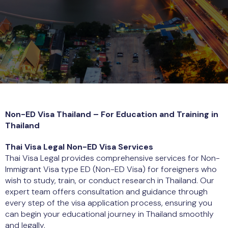
Non-ED Visa Thailand – For Education and Training in
Thailand
Thai Visa Legal Non-ED Visa Services
Thai Visa Legal provides comprehensive services for Non-
Immigrant Visa type ED (Non-ED Visa) for foreigners who
wish to study, train, or conduct research in Thailand. Our
expert team offers consultation and guidance through
every step of the visa application process, ensuring you
can begin your educational journey in Thailand smoothly
and legally.