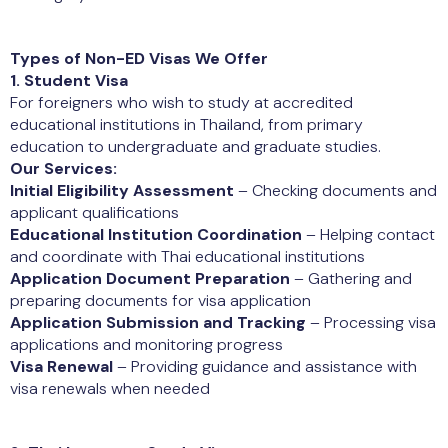
Types of Non-ED Visas We Offer
1. Student Visa
For foreigners who wish to study at accredited
educational institutions in Thailand, from primary
education to undergraduate and graduate studies.
Our Services:
Initial Eligibility Assessment
– Checking documents and
applicant qualifications
Educational Institution Coordination
– Helping contact
and coordinate with Thai educational institutions
Application Document Preparation
– Gathering and
preparing documents for visa application
Application Submission and Tracking
– Processing visa
applications and monitoring progress
Visa Renewal
– Providing guidance and assistance with
visa renewals when needed