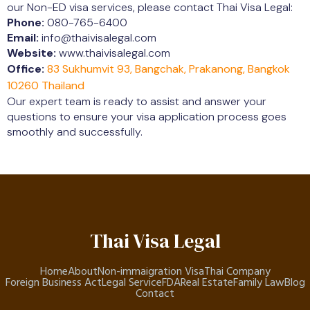
our Non-ED visa services, please contact Thai Visa Legal:
Phone:
080-765-6400
Email:
info@thaivisalegal.com
Website:
www.thaivisalegal.com
Office:
83 Sukhumvit 93, Bangchak, Prakanong, Bangkok
10260 Thailand
Our expert team is ready to assist and answer your
questions to ensure your visa application process goes
smoothly and successfully.
Thai Visa Legal
Home
About
Non-immaigration Visa
Thai Company
Foreign Business Act
Legal Service
FDA
Real Estate
Family Law
Blog
Contact