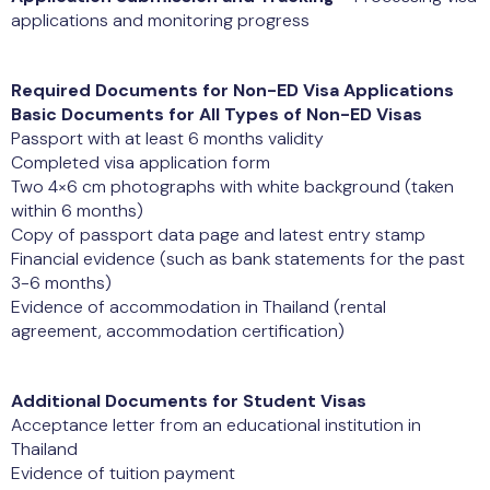
applications and monitoring progress
Required Documents for Non-ED Visa Applications
Basic Documents for All Types of Non-ED Visas
Passport with at least 6 months validity
Completed visa application form
Two 4×6 cm photographs with white background (taken
within 6 months)
Copy of passport data page and latest entry stamp
Financial evidence (such as bank statements for the past
3-6 months)
Evidence of accommodation in Thailand (rental
agreement, accommodation certification)
Additional Documents for Student Visas
Acceptance letter from an educational institution in
Thailand
Evidence of tuition payment