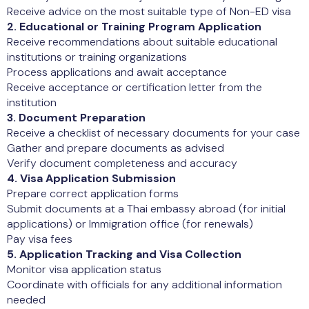
Receive advice on the most suitable type of Non-ED visa
2. Educational or Training Program Application
Receive recommendations about suitable educational
institutions or training organizations
Process applications and await acceptance
Receive acceptance or certification letter from the
institution
3. Document Preparation
Receive a checklist of necessary documents for your case
Gather and prepare documents as advised
Verify document completeness and accuracy
4. Visa Application Submission
Prepare correct application forms
Submit documents at a Thai embassy abroad (for initial
applications) or Immigration office (for renewals)
Pay visa fees
5. Application Tracking and Visa Collection
Monitor visa application status
Coordinate with officials for any additional information
needed