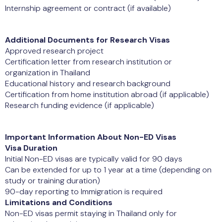
Internship agreement or contract (if available)
Additional Documents for Research Visas
Approved research project
Certification letter from research institution or
organization in Thailand
Educational history and research background
Certification from home institution abroad (if applicable)
Research funding evidence (if applicable)
Important Information About Non-ED Visas
Visa Duration
Initial Non-ED visas are typically valid for 90 days
Can be extended for up to 1 year at a time (depending on
study or training duration)
90-day reporting to Immigration is required
Limitations and Conditions
Non-ED visas permit staying in Thailand only for