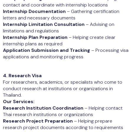
contact and coordinate with internship locations
Internship Documentation
– Gathering certification
letters and necessary documents
Internship Limitation Consultation
– Advising on
limitations and regulations
Internship Plan Preparation
– Helping create clear
internship plans as required
Application Submission and Tracking
– Processing visa
applications and monitoring progress
4. Research Visa
For researchers, academics, or specialists who come to
conduct research at institutions or organizations in
Thailand.
Our Services:
Research Institution Coordination
– Helping contact
Thai research institutions or organizations
Research Project Preparation
– Helping prepare
research project documents according to requirements