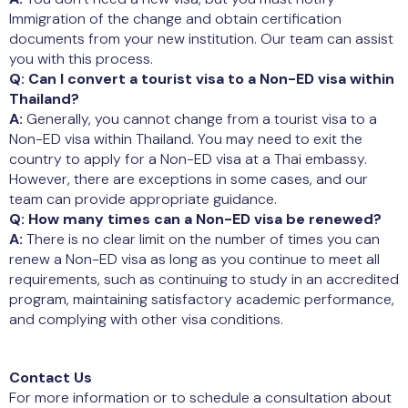
Immigration of the change and obtain certification
documents from your new institution. Our team can assist
you with this process.
Q: Can I convert a tourist visa to a Non-ED visa within
Thailand?
A:
Generally, you cannot change from a tourist visa to a
Non-ED visa within Thailand. You may need to exit the
country to apply for a Non-ED visa at a Thai embassy.
However, there are exceptions in some cases, and our
team can provide appropriate guidance.
Q: How many times can a Non-ED visa be renewed?
A:
There is no clear limit on the number of times you can
renew a Non-ED visa as long as you continue to meet all
requirements, such as continuing to study in an accredited
program, maintaining satisfactory academic performance,
and complying with other visa conditions.
Contact Us
For more information or to schedule a consultation about