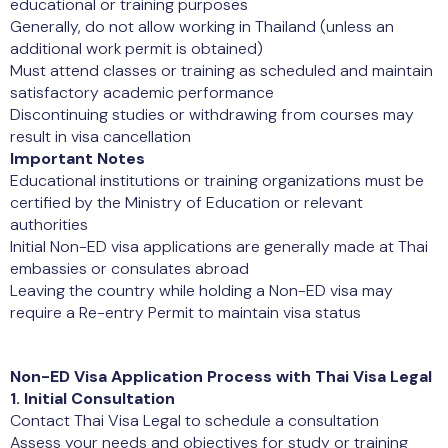
educational or training purposes
Generally, do not allow working in Thailand (unless an
additional work permit is obtained)
Must attend classes or training as scheduled and maintain
satisfactory academic performance
Discontinuing studies or withdrawing from courses may
result in visa cancellation
Important Notes
Educational institutions or training organizations must be
certified by the Ministry of Education or relevant
authorities
Initial Non-ED visa applications are generally made at Thai
embassies or consulates abroad
Leaving the country while holding a Non-ED visa may
require a Re-entry Permit to maintain visa status
Non-ED Visa Application Process with Thai Visa Legal
1. Initial Consultation
Contact Thai Visa Legal to schedule a consultation
Assess your needs and objectives for study or training