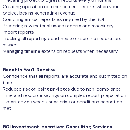
Preparing project progress reports every 6 months
Creating operation commencement reports when your
project begins generating revenue
Compiling annual reports as required by the BOI
Preparing raw material usage reports and machinery
import reports
Tracking all reporting deadlines to ensure no reports are
missed
Managing timeline extension requests when necessary
Benefits You’ll Receive
Confidence that all reports are accurate and submitted on
time
Reduced risk of losing privileges due to non-compliance
Time and resource savings on complex report preparation
Expert advice when issues arise or conditions cannot be
met
BOI Investment Incentives Consulting Services