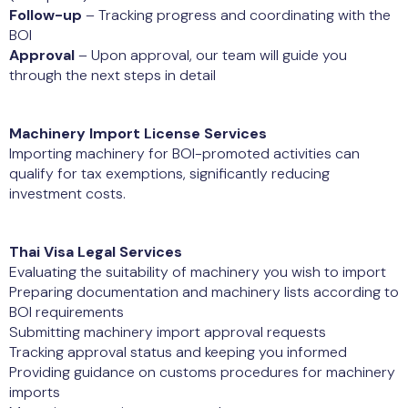
Follow-up
– Tracking progress and coordinating with the
BOI
Approval
– Upon approval, our team will guide you
through the next steps in detail
Machinery Import License Services
Importing machinery for BOI-promoted activities can
qualify for tax exemptions, significantly reducing
investment costs.
Thai Visa Legal Services
Evaluating the suitability of machinery you wish to import
Preparing documentation and machinery lists according to
BOI requirements
Submitting machinery import approval requests
Tracking approval status and keeping you informed
Providing guidance on customs procedures for machinery
imports