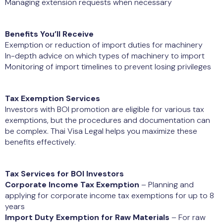
Managing extension requests when necessary
Benefits You’ll Receive
Exemption or reduction of import duties for machinery
In-depth advice on which types of machinery to import
Monitoring of import timelines to prevent losing privileges
Tax Exemption Services
Investors with BOI promotion are eligible for various tax
exemptions, but the procedures and documentation can
be complex. Thai Visa Legal helps you maximize these
benefits effectively.
Tax Services for BOI Investors
Corporate Income Tax Exemption
– Planning and
applying for corporate income tax exemptions for up to 8
years
Import Duty Exemption for Raw Materials
– For raw