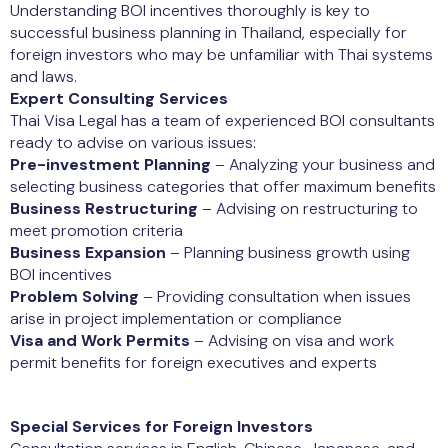
Understanding BOI incentives thoroughly is key to
successful business planning in Thailand, especially for
foreign investors who may be unfamiliar with Thai systems
and laws.
Expert Consulting Services
Thai Visa Legal has a team of experienced BOI consultants
ready to advise on various issues:
Pre-investment Planning
– Analyzing your business and
selecting business categories that offer maximum benefits
Business Restructuring
– Advising on restructuring to
meet promotion criteria
Business Expansion
– Planning business growth using
BOI incentives
Problem Solving
– Providing consultation when issues
arise in project implementation or compliance
Visa and Work Permits
– Advising on visa and work
permit benefits for foreign executives and experts
Special Services for Foreign Investors