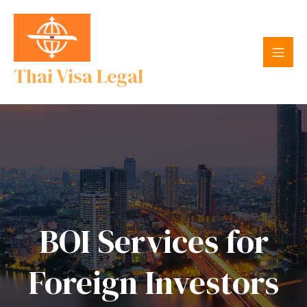
Thai Visa Legal
BOI Services for
Foreign Investors