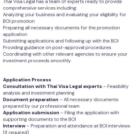
Thai Visa Legal has a team of experts ready to provide
comprehensive services including:
Analyzing your business and evaluating your eligibility for
BOI promotion
Preparing all necessary documents for the promotion
application
Submitting applications and following up with the BOI
Providing guidance on post-approval procedures
Coordinating with other relevant agencies to ensure your
investment proceeds smoothly
Application Process
Consultation with Thai Visa Legal experts
– Feasibility
analysis and investment planning
Document preparation
– All necessary documents
prepared by our professional team
Application submission
– Filing the application with
supporting documents to the BOI
Interview
– Preparation and attendance at BOI interviews
(if required)