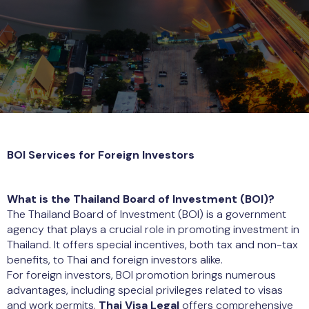
BOI Services for Foreign Investors
What is the Thailand Board of Investment (BOI)?
The Thailand Board of Investment (BOI) is a government
agency that plays a crucial role in promoting investment in
Thailand. It offers special incentives, both tax and non-tax
benefits, to Thai and foreign investors alike.
For foreign investors, BOI promotion brings numerous
advantages, including special privileges related to visas
and work permits.
Thai Visa Legal
offers comprehensive