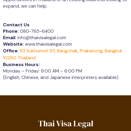
expand, we can help.
Contact Us
Phone:
080-765-6400
Email:
info@thaivisalegal.com
Website:
www.thaivisalegal.com
Office:
83 Sukhumvit 93, Bangchak, Prakanong, Bangkok
10260 Thailand
Business Hours:
Monday – Friday: 9:00 AM – 6:00 PM
(English, Chinese, and Japanese interpreters available)
Thai Visa Legal