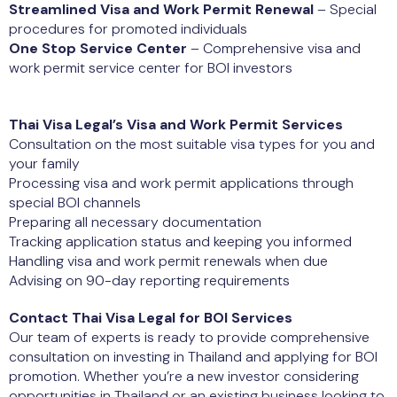
Streamlined Visa and Work Permit Renewal
– Special
procedures for promoted individuals
One Stop Service Center
– Comprehensive visa and
work permit service center for BOI investors
Thai Visa Legal’s Visa and Work Permit Services
Consultation on the most suitable visa types for you and
your family
Processing visa and work permit applications through
special BOI channels
Preparing all necessary documentation
Tracking application status and keeping you informed
Handling visa and work permit renewals when due
Advising on 90-day reporting requirements
Contact Thai Visa Legal for BOI Services
Our team of experts is ready to provide comprehensive
consultation on investing in Thailand and applying for BOI
promotion. Whether you’re a new investor considering
opportunities in Thailand or an existing business looking to