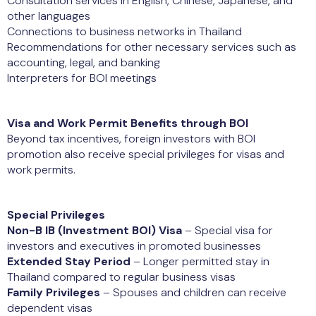
Consultation services in English, Chinese, Japanese, and
other languages
Connections to business networks in Thailand
Recommendations for other necessary services such as
accounting, legal, and banking
Interpreters for BOI meetings
Visa and Work Permit Benefits through BOI
Beyond tax incentives, foreign investors with BOI
promotion also receive special privileges for visas and
work permits.
Special Privileges
Non-B IB (Investment BOI) Visa
– Special visa for
investors and executives in promoted businesses
Extended Stay Period
– Longer permitted stay in
Thailand compared to regular business visas
Family Privileges
– Spouses and children can receive
dependent visas