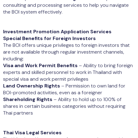
consulting and processing services to help you navigate
the BOI system effectively.
Investment Promotion Application Services
Special Benefits for Foreign Investors
The BOI offers unique privileges to foreign investors that
are not available through regular investment channels,
including:
Visa and Work Permit Benefits
– Ability to bring foreign
experts and skilled personnel to work in Thailand with
special visa and work permit privileges
Land Ownership Rights
– Permission to own land for
BOI-promoted activities, even as a foreigner
Shareholding Rights
– Ability to hold up to 100% of
shares in certain business categories without requiring
Thai partners
Thai Visa Legal Services