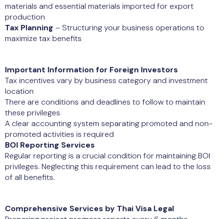
materials and essential materials imported for export
production
Tax Planning
– Structuring your business operations to
maximize tax benefits
Important Information for Foreign Investors
Tax incentives vary by business category and investment
location
There are conditions and deadlines to follow to maintain
these privileges
A clear accounting system separating promoted and non-
promoted activities is required
BOI Reporting Services
Regular reporting is a crucial condition for maintaining BOI
privileges. Neglecting this requirement can lead to the loss
of all benefits.
Comprehensive Services by Thai Visa Legal